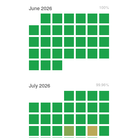
June
2026
100%
July
2026
99.96%