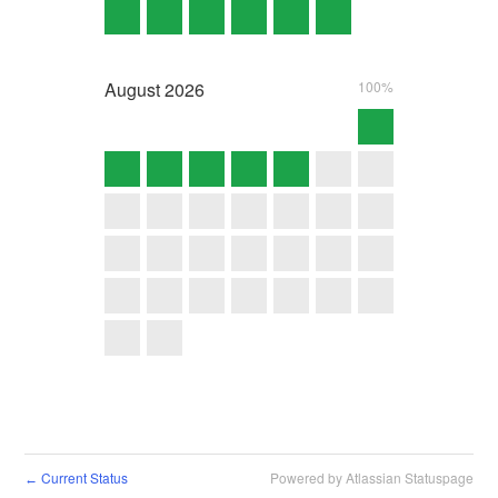
August
2026
100%
Current Status
Powered by Atlassian Statuspage
←