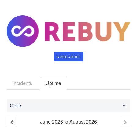
SUBSCRIBE
Incidents
Uptime
Core
June
2026
to
August
2026