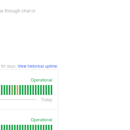
us through chat or
t
90
days.
View historical uptime.
Operational
Today
Operational