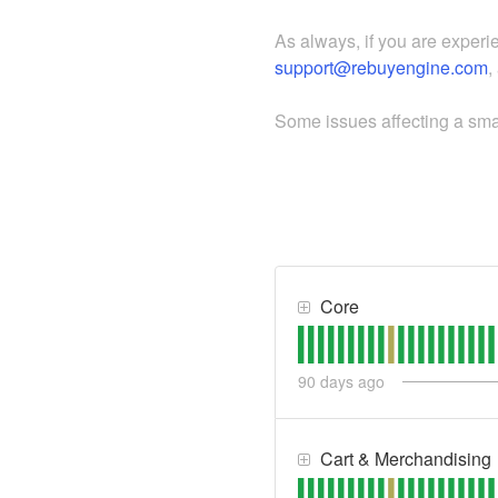
As always, if you are experi
support@rebuyengine.com
,
Some issues affecting a smal
Core
90
days ago
Cart & Merchandising