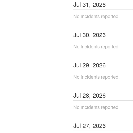
Jul
31
,
2026
No incidents reported.
Jul
30
,
2026
No incidents reported.
Jul
29
,
2026
No incidents reported.
Jul
28
,
2026
No incidents reported.
Jul
27
,
2026