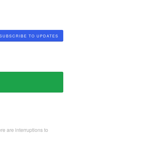
SUBSCRIBE TO UPDATES
e are interruptions to