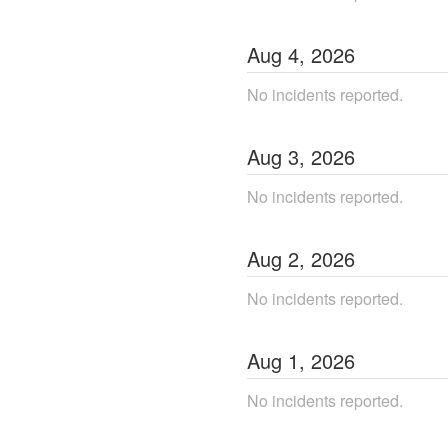
Aug
4
,
2026
No incidents reported.
Aug
3
,
2026
No incidents reported.
Aug
2
,
2026
No incidents reported.
Aug
1
,
2026
No incidents reported.