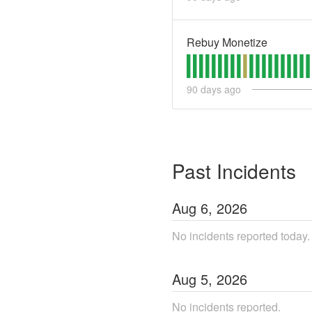
Rebuy Monetize
90
days ago
Past Incidents
Aug
6
,
2026
No incidents reported today.
Aug
5
,
2026
No incidents reported.