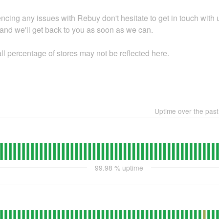
encing any issues with Rebuy don't hesitate to get in touch with 
 and we'll get back to you as soon as we can.
l percentage of stores may not be reflected here.
Uptime over the pas
99.98
% uptime