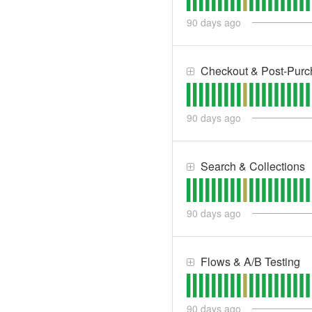
90
days ago
Checkout & Post-Purc
90
days ago
Search & Collections
90
days ago
Flows & A/B Testing
90
days ago