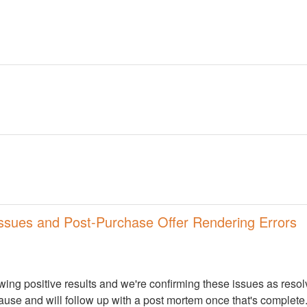
ssues and Post-Purchase Offer Rendering Errors
wing positive results and we're confirming these issues as resolve
cause and will follow up with a post mortem once that's complete