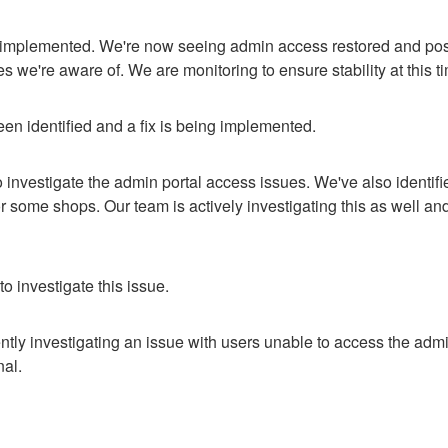
 implemented. We're now seeing admin access restored and post
es we're aware of. We are monitoring to ensure stability at this t
en identified and a fix is being implemented.
 investigate the admin portal access issues. We've also identifie
or some shops. Our team is actively investigating this as well an
o investigate this issue.
ntly investigating an issue with users unable to access the admin
nal.