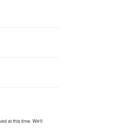
d at this time. We'll 
.