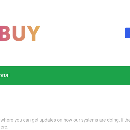
onal
 where you can get updates on how our systems are doing. If ther
here.