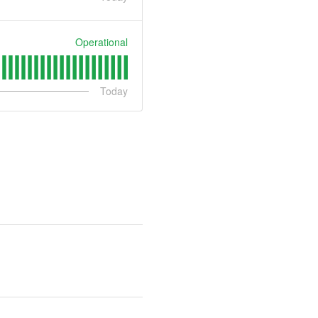
Operational
Today