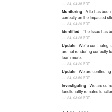
Jul
24
,
04:35
EDT
Monitoring
-
A fix has been
correctly on the impacted sit
Jul
24
,
04:29
EDT
Identified
-
The issue has be
Jul
24
,
04:25
EDT
Update
-
We're continuing to
are not rendering correctly f
learn more.
Jul
24
,
04:20
EDT
Update
-
We are continuing t
Jul
24
,
03:59
EDT
Investigating
-
We are curre
functionality remains functio
Jul
24
,
03:06
EDT