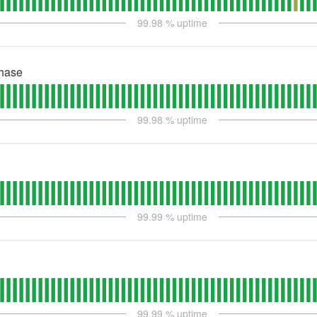
99.98
% uptime
hase
99.98
% uptime
99.99
% uptime
99.99
% uptime