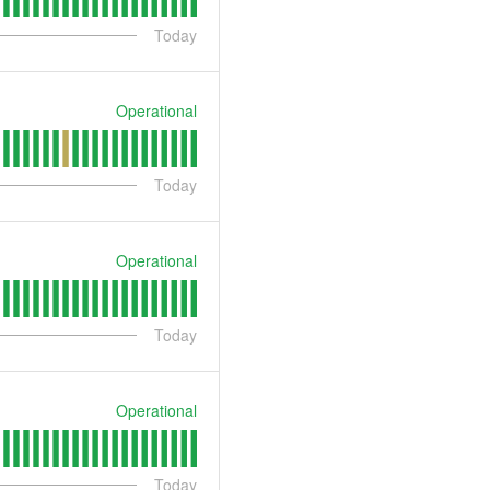
Today
Operational
Today
Operational
Today
Operational
Today