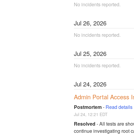
No incidents reported.
Jul
26
,
2026
No incidents reported.
Jul
25
,
2026
No incidents reported.
Jul
24
,
2026
Admin Portal Access I
Postmortem
-
Read details
Jul
24
,
12:21
EDT
Resolved
-
All tests are sho
continue investigating root 