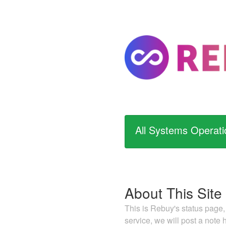
All Systems Operati
About This Site
This is Rebuy's status page,
service, we will post a note 