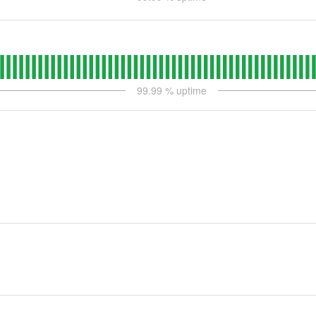
99.99
% uptime