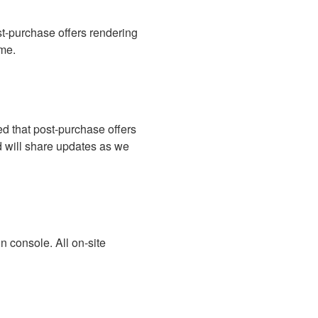
-purchase offers rendering 
ime.
d that post-purchase offers 
d will share updates as we 
 console. All on-site 